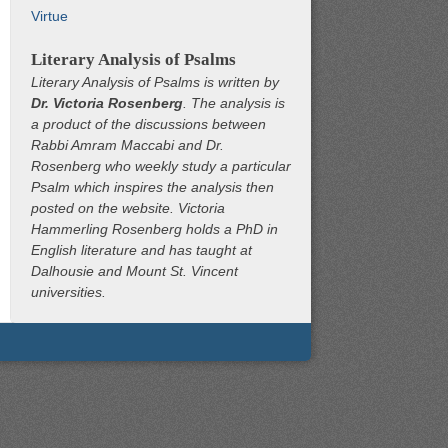
Virtue
Literary Analysis of Psalms
Literary Analysis of Psalms is written by
Dr. Victoria Rosenberg
. The analysis is
a product of the discussions between
Rabbi Amram Maccabi and Dr.
Rosenberg who weekly study a particular
Psalm which inspires the analysis then
posted on the website. Victoria
Hammerling Rosenberg holds a PhD in
English literature and has taught at
Dalhousie and Mount St. Vincent
universities.