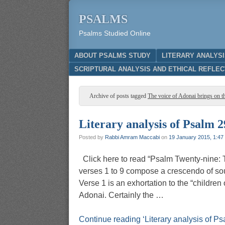
PSALMS
Psalms Studied Online
Menu
SKIP TO CONTENT
ABOUT PSALMS STUDY
LITERARY ANALYS
SCRIPTURAL ANALYSIS AND ETHICAL REFLEC
Archive of posts tagged
The voice of Adonai brings on th
Literary analysis of Psalm 2
Posted by
Rabbi Amram Maccabi
on
19 January 2015, 1:47
Click here to read “Psalm Twenty-nine: 
verses 1 to 9 compose a crescendo of sou
Verse 1 is an exhortation to the “children
Adonai. Certainly the …
Continue reading ‘Literary analysis of Ps