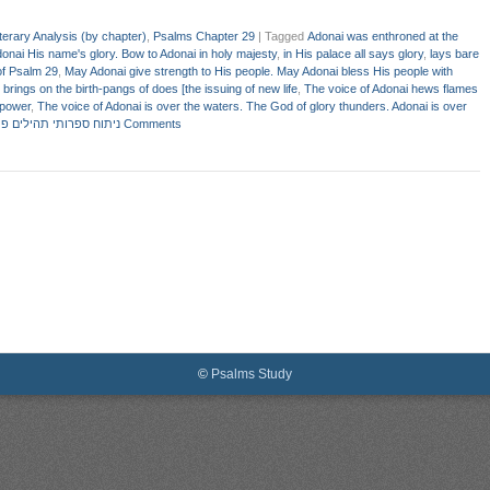
terary Analysis (by chapter)
,
Psalms Chapter 29
|
Tagged
Adonai was enthroned at the
donai His name's glory. Bow to Adonai in holy majesty
,
in His palace all says glory
,
lays bare
of Psalm 29
,
May Adonai give strength to His people. May Adonai bless His people with
brings on the birth-pangs of does [the issuing of new life
,
The voice of Adonai hews flames
 power
,
The voice of Adonai is over the waters. The God of glory thunders. Adonai is over
 ספרותי תהילים פרק כט
2 Comments
©
Psalms Study