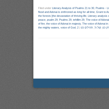
Filed under
Literary Analysis of Psalms 21 to 30
,
Psalms - Li
flood and Adonai is enthroned as king for all time
,
Grant to A
the forests [the devastation of thriving life
,
Literary analysis 
peace
,
psalm 29
,
Psalms 29
,
tehillim 29
,
The voice of Adonai 
of fire
,
the voice of Adonai in majesty
,
The voice of Adonai in
the mighty waters
,
voice of God
,
|
תהילים כט
,
קול ה'
,
ניתוח