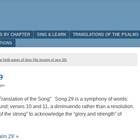
IS BY CHAPTER
SING & LEARN
TRANSLATIONS OF THE PSALMS
TIONS
e birth-pangs of does [the issuing of new life
9
 pm
Translation of the Song” Song 29 is a symphony of words:
nd; verses 10 and 11, a diminuendo rather than a resolution.
 of the strong” to acknowledge the “glory and strength” of
alm 29’ »