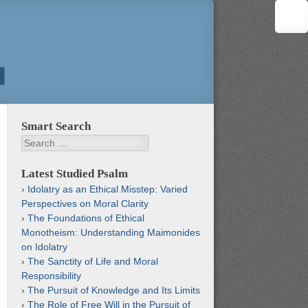
Smart Search
Search
Latest Studied Psalm
Idolatry as an Ethical Misstep: Varied
Perspectives on Moral Clarity
The Foundations of Ethical
Monotheism: Understanding Maimonides
on Idolatry
The Sanctity of Life and Moral
Responsibility
The Pursuit of Knowledge and Its Limits
The Role of Free Will in the Pursuit of