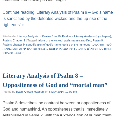
Continue reading ‘Literary Analysis of Psalm 9 – G-d’s name
is sanctified by the defeated wicked and the up-rise of the
righteous’ »
Filed under
Literary Analysis of Psalms 1 to 10
,
Psalms - Literary Analysis (by chapter)
,
Psalms Chapter 9
|
Tagged
failure of the wicked
,
god's name sanctified
,
Psalm 9
,
Psalms chapter 9
,
sanctification of god's name
,
uprise of the righteous
,
,
לימוד תהילים ט
קידוש השם בנפילת
,
קידוש השם בהצלחת הצדיקים
,
קידוש השם
,
ניתוח ספרותי הילים פרק ט
תהלים ט
,
הרשעים
Literary Analysis of Psalm 8 –
Oppositeness of God and “mortal man”
Posted by
Rabbi Amram Maccabi
on
6 May 2014, 10:02 pm
Psalm 8 describes the contrast between or oppositeness of
God and humankind. An oppositeness that is immediately
established in verse 2, with the juxtaposition of human frailty