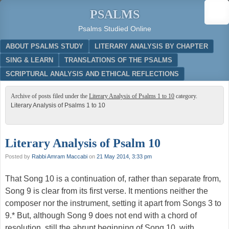
PSALMS
Psalms Studied Online
Menu
SKIP TO CONTENT
ABOUT PSALMS STUDY
LITERARY ANALYSIS BY CHAPTER
SING & LEARN
TRANSLATIONS OF THE PSALMS
SCRIPTURAL ANALYSIS AND ETHICAL REFLECTIONS
Archive of posts filed under the
Literary Analysis of Psalms 1 to 10
category.
Literary Analysis of Psalms 1 to 10
Literary Analysis of Psalm 10
Posted by
Rabbi Amram Maccabi
on
21 May 2014, 3:33 pm
That Song 10 is a continuation of, rather than separate from,
Song 9 is clear from its first verse. It mentions neither the
composer nor the instrument, setting it apart from Songs 3 to
9.* But, although Song 9 does not end with a chord of
resolution, still the abrupt beginning of Song 10, with …