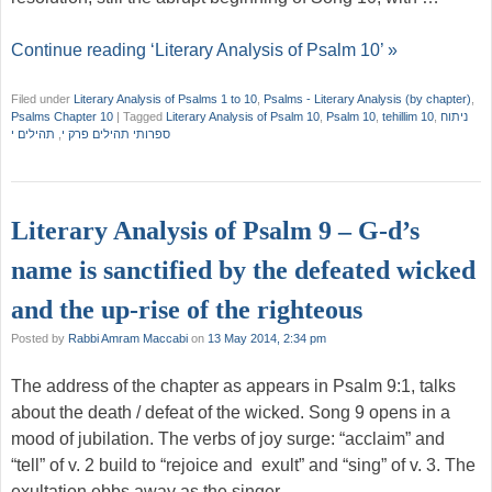
Continue reading ‘Literary Analysis of Psalm 10’ »
Filed under
Literary Analysis of Psalms 1 to 10
,
Psalms - Literary Analysis (by chapter)
,
Psalms Chapter 10
|
Tagged
Literary Analysis of Psalm 10
,
Psalm 10
,
tehillim 10
,
ניתוח
תהילים י
,
ספרותי תהילים פרק י
Literary Analysis of Psalm 9 – G-d’s
name is sanctified by the defeated wicked
and the up-rise of the righteous
Posted by
Rabbi Amram Maccabi
on
13 May 2014, 2:34 pm
The address of the chapter as appears in Psalm 9:1, talks
about the death / defeat of the wicked. Song 9 opens in a
mood of jubilation. The verbs of joy surge: “acclaim” and
“tell” of v. 2 build to “rejoice and exult” and “sing” of v. 3. The
exultation ebbs away as the singer …