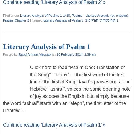
Continue reading ‘Literary Analysis of Psalm 2’ »
Filed under
Literary Analysis of Psalms 1 to 10
,
Psalms - Literary Analysis (by chapter)
,
Psalms Chapter 2
|
Tagged
Literary Analysis of Psalm 2
,
ניתוח ספרותי תהילים ב
Literary Analysis of Psalm 1
Posted by
Rabbi Amram Maccabi
on
18 February 2014, 2:39 am
Click here to read “Psalm One: Translation of
the Song” “Happy” — the first word of the first
line of the first of King David’s praisesongs. The
Hebrew, “ashrai”, voices the same opening note
of joy as does the English, but, simply because
the word “ashrai” starts with an “aleph”, the first letter of the
Hebrew …
Continue reading ‘Literary Analysis of Psalm 1’ »