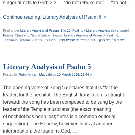
singer directs to God: v. 2 — “do not rebuke me” — “do not …
Continue reading ‘Literary Analysis of Psalm 6’ »
Filed under
Literary Analysis of Psalms 1 to 10
,
Psalms - Literary Analysis (by chapter)
,
Psalms Chapter 6
,
Sing & Learn
|
Tagged
Literary Analysis of Psalm 6
,
Psalm 6
,
Tachanun
,
Tehillim 6
,
תחנון
,
תהילים ו
,
ניתוח ספרותי תהלים פרק ו
,
לימוד תהילים פרק ו'
Literary Analysis of Psalm 5
Posted by
Rabbi Amram Maccabi
on
10 March 2014, 12:44 pm
The opening verse of Song 5 declares that it is “for the
leader; for the nechilot. The English translation is straight-
forward: the song has been composed to be sung by the
leader of the Temple musicians (the exact meaning
of nechilot has been lost; flutes is a common editorial
suggestion). The Hebrew, however, hints at another
interpretation: the leader is God, …