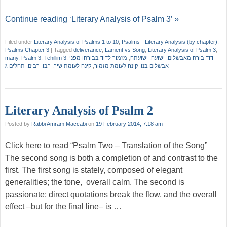
Continue reading ‘Literary Analysis of Psalm 3’ »
Filed under
Literary Analysis of Psalms 1 to 10
,
Psalms - Literary Analysis (by chapter)
,
Psalms Chapter 3
|
Tagged
deliverance
,
Lament vs Song
,
Literary Analysis of Psalm 3
,
many
,
Psalm 3
,
Tehillim 3
,
מזמור לדוד בבורחו מפני
,
ישועתה
,
ישועה
,
דוד בורח מאבשלום
תהלים ג
,
רבים
,
רבו
,
קינה לעומת שיר
,
קינה לעומת מזמור
,
אבשלום בנו
Literary Analysis of Psalm 2
Posted by
Rabbi Amram Maccabi
on
19 February 2014, 7:18 am
Click here to read “Psalm Two – Translation of the Song”
The second song is both a completion of and contrast to the
first. The first song is stately, composed of elegant
generalities; the tone, overall calm. The second is
passionate; direct quotations break the flow, and the overall
effect –but for the final line– is …