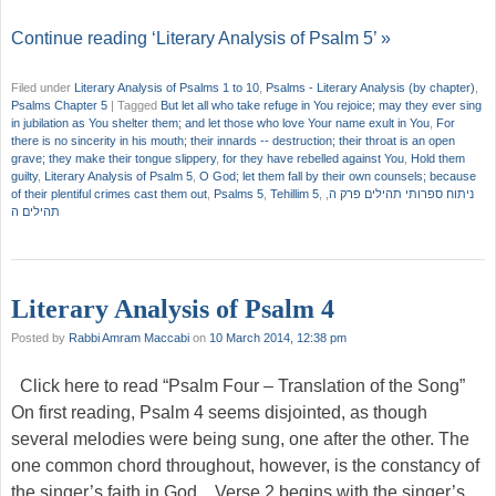
Continue reading ‘Literary Analysis of Psalm 5’ »
Filed under
Literary Analysis of Psalms 1 to 10
,
Psalms - Literary Analysis (by chapter)
,
Psalms Chapter 5
|
Tagged
But let all who take refuge in You rejoice; may they ever sing
in jubilation as You shelter them; and let those who love Your name exult in You
,
For
there is no sincerity in his mouth; their innards -- destruction; their throat is an open
grave; they make their tongue slippery
,
for they have rebelled against You
,
Hold them
guilty
,
Literary Analysis of Psalm 5
,
O God; let them fall by their own counsels; because
of their plentiful crimes cast them out
,
Psalms 5
,
Tehillim 5
,
,
ניתוח ספרותי תהילים פרק ה
תהילים ה
Literary Analysis of Psalm 4
Posted by
Rabbi Amram Maccabi
on
10 March 2014, 12:38 pm
Click here to read “Psalm Four – Translation of the Song”
On first reading, Psalm 4 seems disjointed, as though
several melodies were being sung, one after the other. The
one common chord throughout, however, is the constancy of
the singer’s faith in God. Verse 2 begins with the singer’s