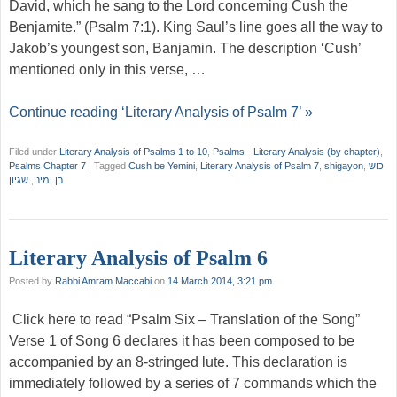
David, which he sang to the Lord concerning Cush the
Benjamite.” (Psalm 7:1). King Saul’s line goes all the way to
Jakob’s youngest son, Banjamin. The description ‘Cush’
mentioned only in this verse, …
Continue reading ‘Literary Analysis of Psalm 7’ »
Filed under
Literary Analysis of Psalms 1 to 10
,
Psalms - Literary Analysis (by chapter)
,
Psalms Chapter 7
|
Tagged
Cush be Yemini
,
Literary Analysis of Psalm 7
,
shigayon
,
כוש
שגיון
,
בן ימיני
Literary Analysis of Psalm 6
Posted by
Rabbi Amram Maccabi
on
14 March 2014, 3:21 pm
Click here to read “Psalm Six – Translation of the Song”
Verse 1 of Song 6 declares it has been composed to be
accompanied by an 8-stringed lute. This declaration is
immediately followed by a series of 7 commands which the