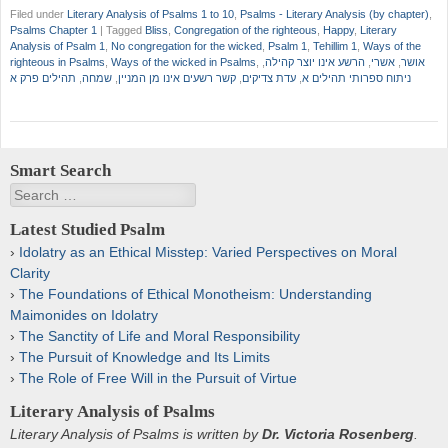
Filed under
Literary Analysis of Psalms 1 to 10
,
Psalms - Literary Analysis (by chapter)
,
Psalms Chapter 1
|
Tagged
Bliss
,
Congregation of the righteous
,
Happy
,
Literary
Analysis of Psalm 1
,
No congregation for the wicked
,
Psalm 1
,
Tehillim 1
,
Ways of the
righteous in Psalms
,
Ways of the wicked in Psalms
,
,
הרשע אינו יוצר קהילה
,
אשרי
,
אושר
תהילים פרק א
,
שמחה
,
קשר רשעים אינו מן המניין
,
עדת צדיקים
,
ניתוח ספרותי תהילים א
Smart Search
Search
Latest Studied Psalm
Idolatry as an Ethical Misstep: Varied Perspectives on Moral
Clarity
The Foundations of Ethical Monotheism: Understanding
Maimonides on Idolatry
The Sanctity of Life and Moral Responsibility
The Pursuit of Knowledge and Its Limits
The Role of Free Will in the Pursuit of Virtue
Literary Analysis of Psalms
Literary Analysis of Psalms is written by
Dr. Victoria Rosenberg
.