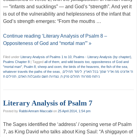
— “infants and sucklings” — and God’s “strength”. And yet it
is out of the vulnerability and helplessness of the infant that
God’s strength emerges: “From the mouths …
Continue reading ‘Literary Analysis of Psalm 8 –
Oppositeness of God and “mortal man”’ »
Filed under
Literary Analysis of Psalms 1 to 10
,
Psalms - Literary Analysis (by chapter)
,
Psalms Chapter 8
|
Tagged
all of them
,
and wild beasts too
,
oppositeness of God and
"mortal man"
,
Psalm 8
,
sheep and oxen
,
the birds of the heavens
,
the fish of the sea
,
whatever travels the paths of the seas
,
,
לימוד תהילים
,
ה' אדונינו מה אדיר שמך בכל הארץ
תהילים ח
,
נצחיות השם ומוגבלות האדם
,
ניתוח ספרותי תהלים פרק ח
Literary Analysis of Psalm 7
Posted by
Rabbi Amram Maccabi
on
25 April 2014, 1:54 pm
The Sages identified the ‘address’ / opening verse of Psalm
7, as King David who talks about King Saul: “A shiggayon of