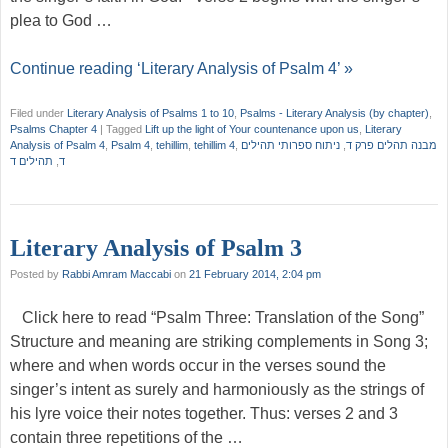
plea to God …
Continue reading ‘Literary Analysis of Psalm 4’ »
Filed under
Literary Analysis of Psalms 1 to 10
,
Psalms - Literary Analysis (by chapter)
,
Psalms Chapter 4
|
Tagged
Lift up the light of Your countenance upon us
,
Literary
Analysis of Psalm 4
,
Psalm 4
,
tehillim
,
tehillim 4
,
ניתוח ספרותי תהילים
,
מבנה תהלים פרק ד
תהילים ד
,
ד
Literary Analysis of Psalm 3
Posted by
Rabbi Amram Maccabi
on
21 February 2014, 2:04 pm
Click here to read “Psalm Three: Translation of the Song”
Structure and meaning are striking complements in Song 3;
where and when words occur in the verses sound the
singer’s intent as surely and harmoniously as the strings of
his lyre voice their notes together. Thus: verses 2 and 3
contain three repetitions of the …