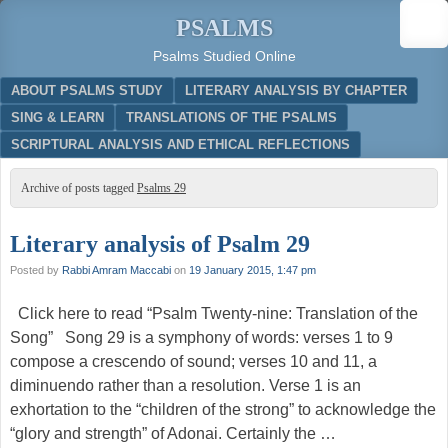
PSALMS
Psalms Studied Online
Menu
SKIP TO CONTENT
ABOUT PSALMS STUDY
LITERARY ANALYSIS BY CHAPTER
SING & LEARN
TRANSLATIONS OF THE PSALMS
SCRIPTURAL ANALYSIS AND ETHICAL REFLECTIONS
Archive of posts tagged
Psalms 29
Literary analysis of Psalm 29
Posted by
Rabbi Amram Maccabi
on
19 January 2015, 1:47 pm
Click here to read “Psalm Twenty-nine: Translation of the
Song” Song 29 is a symphony of words: verses 1 to 9
compose a crescendo of sound; verses 10 and 11, a
diminuendo rather than a resolution. Verse 1 is an
exhortation to the “children of the strong” to acknowledge the
“glory and strength” of Adonai. Certainly the …