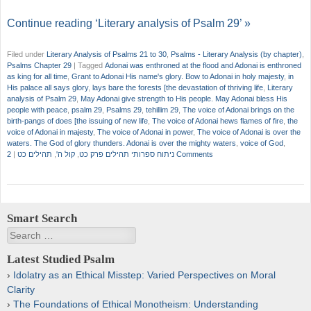
Continue reading ‘Literary analysis of Psalm 29’ »
Filed under
Literary Analysis of Psalms 21 to 30
,
Psalms - Literary Analysis (by chapter)
,
Psalms Chapter 29
|
Tagged
Adonai was enthroned at the flood and Adonai is enthroned
as king for all time
,
Grant to Adonai His name's glory. Bow to Adonai in holy majesty
,
in
His palace all says glory
,
lays bare the forests [the devastation of thriving life
,
Literary
analysis of Psalm 29
,
May Adonai give strength to His people. May Adonai bless His
people with peace
,
psalm 29
,
Psalms 29
,
tehillim 29
,
The voice of Adonai brings on the
birth-pangs of does [the issuing of new life
,
The voice of Adonai hews flames of fire
,
the
voice of Adonai in majesty
,
The voice of Adonai in power
,
The voice of Adonai is over the
waters. The God of glory thunders. Adonai is over the mighty waters
,
voice of God
,
|
תהילים כט
,
קול ה'
,
ניתוח ספרותי תהילים פרק כט
2 Comments
Smart Search
Search
Latest Studied Psalm
Idolatry as an Ethical Misstep: Varied Perspectives on Moral
Clarity
The Foundations of Ethical Monotheism: Understanding