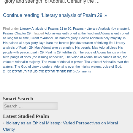
“glory and strength” of Adonai. Certainly the …
Continue reading ‘Literary analysis of Psalm 29’ »
Filed under
Literary Analysis of Psalms 21 to 30
,
Psalms - Literary Analysis (by chapter)
,
Psalms Chapter 29
|
Tagged
Adonai was enthroned at the flood and Adonai is enthroned
as king for all time
,
Grant to Adonai His name's glory. Bow to Adonai in holy majesty
,
in
His palace all says glory
,
lays bare the forests [the devastation of thriving life
,
Literary
analysis of Psalm 29
,
May Adonai give strength to His people. May Adonai bless His
people with peace
,
psalm 29
,
Psalms 29
,
tehillim 29
,
The voice of Adonai brings on the
birth-pangs of does [the issuing of new life
,
The voice of Adonai hews flames of fire
,
the
voice of Adonai in majesty
,
The voice of Adonai in power
,
The voice of Adonai is over the
waters. The God of glory thunders. Adonai is over the mighty waters
,
voice of God
,
|
תהילים כט
,
קול ה'
,
ניתוח ספרותי תהילים פרק כט
2 Comments
Smart Search
Search
Latest Studied Psalm
Idolatry as an Ethical Misstep: Varied Perspectives on Moral
Clarity