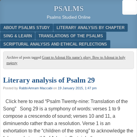
PSALMS
Psalms Studied Online
Menu
SKIP TO CONTENT
ABOUT PSALMS STUDY
LITERARY ANALYSIS BY CHAPTER
SING & LEARN
TRANSLATIONS OF THE PSALMS
SCRIPTURAL ANALYSIS AND ETHICAL REFLECTIONS
Archive of posts tagged
Grant to Adonai His name’s glory. Bow to Adonai in holy
majesty
Literary analysis of Psalm 29
Posted by
Rabbi Amram Maccabi
on
19 January 2015, 1:47 pm
Click here to read “Psalm Twenty-nine: Translation of the
Song” Song 29 is a symphony of words: verses 1 to 9
compose a crescendo of sound; verses 10 and 11, a
diminuendo rather than a resolution. Verse 1 is an
exhortation to the “children of the strong” to acknowledge the