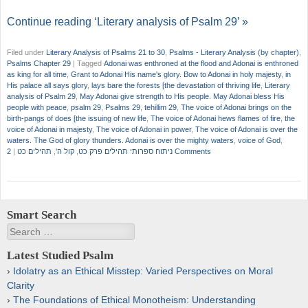
Continue reading ‘Literary analysis of Psalm 29’ »
Filed under
Literary Analysis of Psalms 21 to 30
,
Psalms - Literary Analysis (by chapter)
,
Psalms Chapter 29
|
Tagged
Adonai was enthroned at the flood and Adonai is enthroned
as king for all time
,
Grant to Adonai His name's glory. Bow to Adonai in holy majesty
,
in
His palace all says glory
,
lays bare the forests [the devastation of thriving life
,
Literary
analysis of Psalm 29
,
May Adonai give strength to His people. May Adonai bless His
people with peace
,
psalm 29
,
Psalms 29
,
tehillim 29
,
The voice of Adonai brings on the
birth-pangs of does [the issuing of new life
,
The voice of Adonai hews flames of fire
,
the
voice of Adonai in majesty
,
The voice of Adonai in power
,
The voice of Adonai is over the
waters. The God of glory thunders. Adonai is over the mighty waters
,
voice of God
,
|
תהילים כט
,
קול ה'
,
ניתוח ספרותי תהילים פרק כט
2 Comments
Smart Search
Search
Latest Studied Psalm
Idolatry as an Ethical Misstep: Varied Perspectives on Moral
Clarity
The Foundations of Ethical Monotheism: Understanding