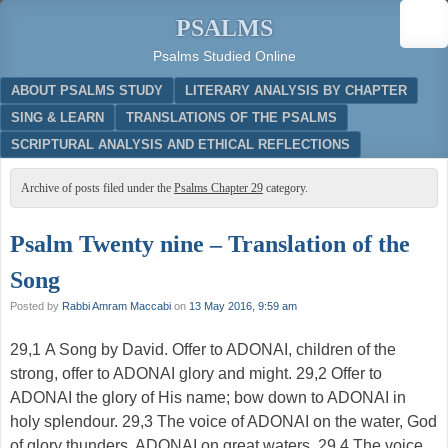
PSALMS
Psalms Studied Online
Menu
SKIP TO CONTENT
ABOUT PSALMS STUDY
LITERARY ANALYSIS BY CHAPTER
SING & LEARN
TRANSLATIONS OF THE PSALMS
SCRIPTURAL ANALYSIS AND ETHICAL REFLECTIONS
Archive of posts filed under the
Psalms Chapter 29
category.
Psalm Twenty nine – Translation of the
Song
Posted by
Rabbi Amram Maccabi
on
13 May 2016, 9:59 am
29,1 A Song by David. Offer to ADONAI, children of the
strong, offer to ADONAI glory and might. 29,2 Offer to
ADONAI the glory of His name; bow down to ADONAI in
holy splendour. 29,3 The voice of ADONAI on the water, God
of glory thunders, ADONAI on great waters. 29,4 The voice