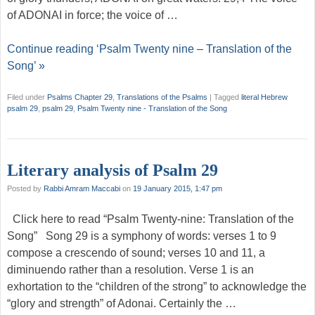
of ADONAI in force; the voice of …
Continue reading ‘Psalm Twenty nine – Translation of the
Song’ »
Filed under
Psalms Chapter 29
,
Translations of the Psalms
|
Tagged
literal Hebrew
psalm 29
,
psalm 29
,
Psalm Twenty nine - Translation of the Song
Literary analysis of Psalm 29
Posted by
Rabbi Amram Maccabi
on
19 January 2015, 1:47 pm
Click here to read “Psalm Twenty-nine: Translation of the
Song” Song 29 is a symphony of words: verses 1 to 9
compose a crescendo of sound; verses 10 and 11, a
diminuendo rather than a resolution. Verse 1 is an
exhortation to the “children of the strong” to acknowledge the
“glory and strength” of Adonai. Certainly the …