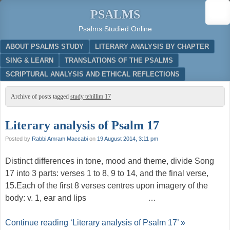
PSALMS
Psalms Studied Online
Menu
SKIP TO CONTENT
ABOUT PSALMS STUDY
LITERARY ANALYSIS BY CHAPTER
SING & LEARN
TRANSLATIONS OF THE PSALMS
SCRIPTURAL ANALYSIS AND ETHICAL REFLECTIONS
Archive of posts tagged
study tehillim 17
Literary analysis of Psalm 17
Posted by
Rabbi Amram Maccabi
on
19 August 2014, 3:11 pm
Distinct differences in tone, mood and theme, divide Song
17 into 3 parts: verses 1 to 8, 9 to 14, and the final verse,
15.Each of the first 8 verses centres upon imagery of the
body: v. 1, ear and lips …
Continue reading ‘Literary analysis of Psalm 17’ »