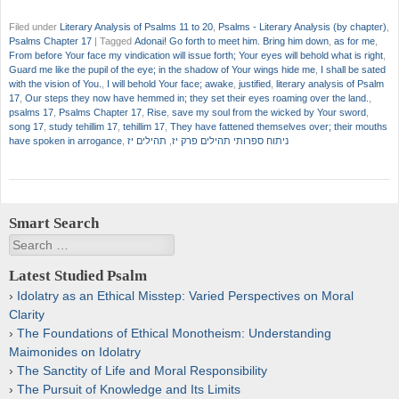
Filed under
Literary Analysis of Psalms 11 to 20
,
Psalms - Literary Analysis (by chapter)
,
Psalms Chapter 17
|
Tagged
Adonai! Go forth to meet him. Bring him down
,
as for me
,
From before Your face my vindication will issue forth; Your eyes will behold what is right
,
Guard me like the pupil of the eye; in the shadow of Your wings hide me
,
I shall be sated
with the vision of You.
,
I will behold Your face; awake
,
justified
,
literary analysis of Psalm
17
,
Our steps they now have hemmed in; they set their eyes roaming over the land.
,
psalms 17
,
Psalms Chapter 17
,
Rise
,
save my soul from the wicked by Your sword
,
song 17
,
study tehillim 17
,
tehillim 17
,
They have fattened themselves over; their mouths
have spoken in arrogance
,
תהילים יז
,
ניתוח ספרותי תהילים פרק יז
Smart Search
Search
Latest Studied Psalm
Idolatry as an Ethical Misstep: Varied Perspectives on Moral
Clarity
The Foundations of Ethical Monotheism: Understanding
Maimonides on Idolatry
The Sanctity of Life and Moral Responsibility
The Pursuit of Knowledge and Its Limits