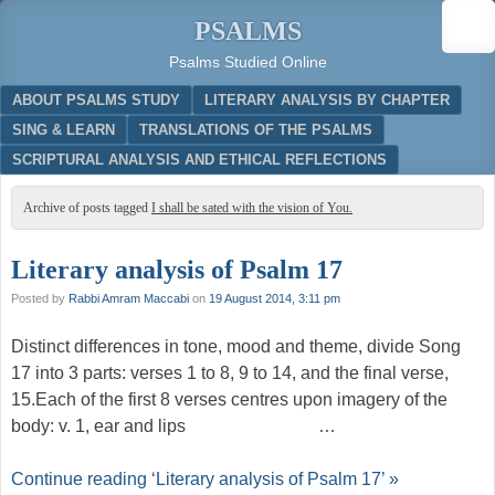
PSALMS
Psalms Studied Online
Menu
SKIP TO CONTENT
ABOUT PSALMS STUDY
LITERARY ANALYSIS BY CHAPTER
SING & LEARN
TRANSLATIONS OF THE PSALMS
SCRIPTURAL ANALYSIS AND ETHICAL REFLECTIONS
Archive of posts tagged
I shall be sated with the vision of You.
Literary analysis of Psalm 17
Posted by
Rabbi Amram Maccabi
on
19 August 2014, 3:11 pm
Distinct differences in tone, mood and theme, divide Song
17 into 3 parts: verses 1 to 8, 9 to 14, and the final verse,
15.Each of the first 8 verses centres upon imagery of the
body: v. 1, ear and lips …
Continue reading ‘Literary analysis of Psalm 17’ »