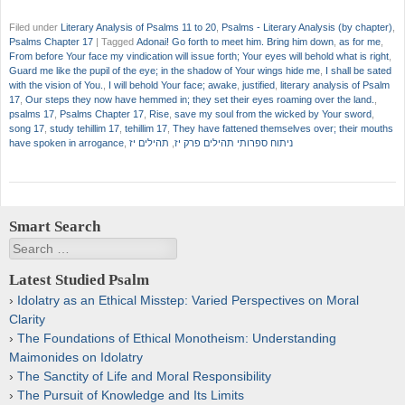
Filed under
Literary Analysis of Psalms 11 to 20
,
Psalms - Literary Analysis (by chapter)
,
Psalms Chapter 17
|
Tagged
Adonai! Go forth to meet him. Bring him down
,
as for me
,
From before Your face my vindication will issue forth; Your eyes will behold what is right
,
Guard me like the pupil of the eye; in the shadow of Your wings hide me
,
I shall be sated
with the vision of You.
,
I will behold Your face; awake
,
justified
,
literary analysis of Psalm
17
,
Our steps they now have hemmed in; they set their eyes roaming over the land.
,
psalms 17
,
Psalms Chapter 17
,
Rise
,
save my soul from the wicked by Your sword
,
song 17
,
study tehillim 17
,
tehillim 17
,
They have fattened themselves over; their mouths
have spoken in arrogance
,
תהילים יז
,
ניתוח ספרותי תהילים פרק יז
Smart Search
Search
Latest Studied Psalm
Idolatry as an Ethical Misstep: Varied Perspectives on Moral
Clarity
The Foundations of Ethical Monotheism: Understanding
Maimonides on Idolatry
The Sanctity of Life and Moral Responsibility
The Pursuit of Knowledge and Its Limits