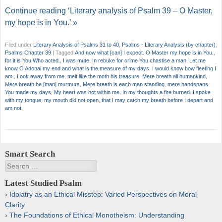
Continue reading ‘Literary analysis of Psalm 39 – O Master,
my hope is in You.’ »
Filed under
Literary Analysis of Psalms 31 to 40
,
Psalms - Literary Analysis (by chapter)
,
Psalms Chapter 39
|
Tagged
And now what [can] I expect. O Master my hope is in You.
,
for it is You Who acted.
,
I was mute
,
In rebuke for crime You chastise a man
,
Let me
know O Adonai my end and what is the measure of my days. I would know how fleeting I
am.
,
Look away from me
,
melt like the moth his treasure
,
Mere breath all humankind
,
Mere breath he [man] murmurs
,
Mere breath is each man standing
,
mere handspans
You made my days
,
My heart was hot within me. In my thoughts a fire burned. I spoke
with my tongue
,
my mouth did not open
,
that I may catch my breath before I depart and
am not
Smart Search
Search
Latest Studied Psalm
Idolatry as an Ethical Misstep: Varied Perspectives on Moral
Clarity
The Foundations of Ethical Monotheism: Understanding