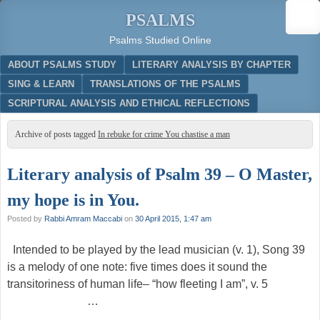
PSALMS
Psalms Studied Online
Menu
SKIP TO CONTENT
ABOUT PSALMS STUDY
LITERARY ANALYSIS BY CHAPTER
SING & LEARN
TRANSLATIONS OF THE PSALMS
SCRIPTURAL ANALYSIS AND ETHICAL REFLECTIONS
Archive of posts tagged
In rebuke for crime You chastise a man
Literary analysis of Psalm 39 – O Master,
my hope is in You.
Posted by
Rabbi Amram Maccabi
on
30 April 2015, 1:47 am
Intended to be played by the lead musician (v. 1), Song 39
is a melody of one note: five times does it sound the
transitoriness of human life– “how fleeting I am”, v. 5
…