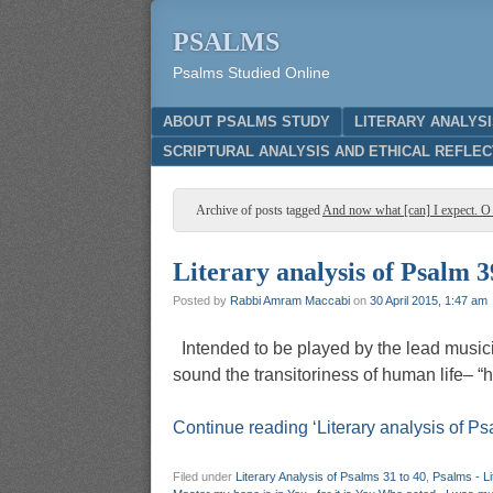
PSALMS
Psalms Studied Online
Menu
SKIP TO CONTENT
ABOUT PSALMS STUDY
LITERARY ANALYS
SCRIPTURAL ANALYSIS AND ETHICAL REFLEC
Archive of posts tagged
And now what [can] I expect. O
Literary analysis of Psalm 3
Posted by
Rabbi Amram Maccabi
on
30 April 2015, 1:47 am
Intended to be played by the lead musicia
sound the transitoriness of hum
Continue reading ‘Literary analysis of Ps
Filed under
Literary Analysis of Psalms 31 to 40
,
Psalms - Li