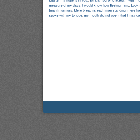
Master my hope is in You.
,
for it is You Who acted.
,
I was mu
measure of my days. I would know how fleeting I am.
,
Look 
[man] murmurs
,
Mere breath is each man standing
,
mere h
spoke with my tongue
,
my mouth did not open
,
that I may c