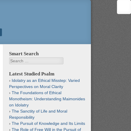
Smart Search
Search
Latest Studied Psalm
Idolatry as an Ethical Misstep: Varied
Perspectives on Moral Clarity
The Foundations of Ethical
Monotheism: Understanding Maimonides
on Idolatry
The Sanctity of Life and Moral
Responsibility
The Pursuit of Knowledge and Its Limits
The Role of Free Will in the Pursuit of