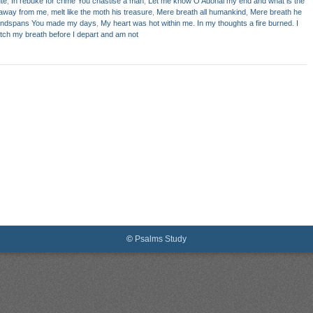
te
,
In rebuke for crime You chastise a man
,
Let me know O Adonai my end and what is the
away from me
,
melt like the moth his treasure
,
Mere breath all humankind
,
Mere breath he
andspans You made my days
,
My heart was hot within me. In my thoughts a fire burned. I
atch my breath before I depart and am not
©
Psalms Study