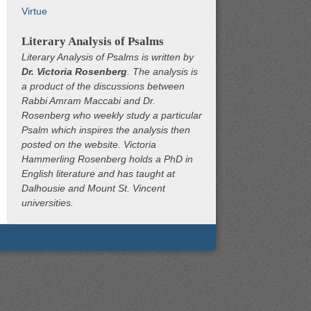
Virtue
Literary Analysis of Psalms
Literary Analysis of Psalms is written by
Dr. Victoria Rosenberg
. The analysis is
a product of the discussions between
Rabbi Amram Maccabi and Dr.
Rosenberg who weekly study a particular
Psalm which inspires the analysis then
posted on the website. Victoria
Hammerling Rosenberg holds a PhD in
English literature and has taught at
Dalhousie and Mount St. Vincent
universities.