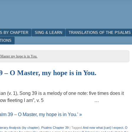
IS BY CHAPTER
SING & LEARN
TRANSLATIONS OF THE PSALMS
TIONS
 Master my hope is in You.
9 – O Master, my hope is in You.
n (v. 1), Song 39 is a melody of one note: five times does it
an life– “how fleeting I am”, v. 5 …
alm 39 – O Master, my hope is in You.’ »
terary Analysis (by chapter)
,
Psalms Chapter 39
|
Tagged
And now what [can] I expect. O