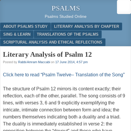
PSALMS
Psalms Studied Online
Menu
SKIP TO CONTENT
ABOUT PSALMS STUDY
LITERARY ANALYSIS BY CHAPTER
SING & LEARN
TRANSLATIONS OF THE PSALMS
SCRIPTURAL ANALYSIS AND ETHICAL REFLECTIONS
Literary Analysis of Psalm 12
Posted by
Rabbi Amram Maccabi
on
17 June 2014, 4:57 pm
Click here to read “Psalm Twelve– Translation of the Song”
The structure of Psalm 12 mirrors its content exactly; their
reflection, each of the other, parallel. The song consists of 9
lines, with verses 3, 6 and 9 explicitly exemplifying the
intricate, intimate connection between form and idea; the
numbers themselves indicating both a duality and a triad.
The duality is immediately established in verse 2: the
opposition between the “devout” and those who have