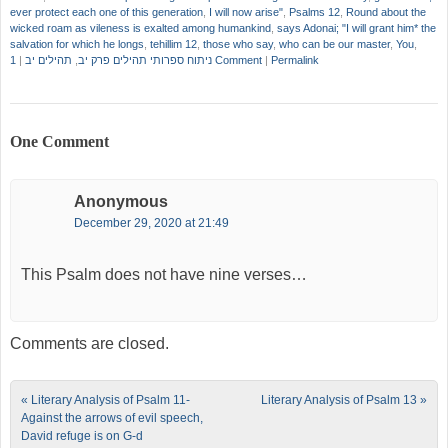
ever protect each one of this generation
,
I will now arise"
,
Psalms 12
,
Round about the
wicked roam as vileness is exalted among humankind
,
says Adonai; "I will grant him* the
salvation for which he longs
,
tehillim 12
,
those who say
,
who can be our master
,
You
,
|
תהילים יב
,
ניתוח ספרותי תהילים פרק יב
1 Comment
|
Permalink
One Comment
Anonymous
December 29, 2020 at 21:49
This Psalm does not have nine verses…
Comments are closed.
Post navigation
«
Literary Analysis of Psalm 11-
Literary Analysis of Psalm 13
»
Against the arrows of evil speech,
David refuge is on G-d