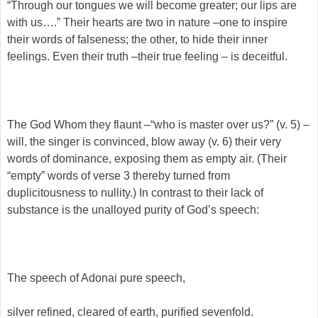
“Through our tongues we will become greater; our lips are
with us….” Their hearts are two in nature –one to inspire
their words of falseness; the other, to hide their inner
feelings. Even their truth –their true feeling – is deceitful.
The God Whom they flaunt –“who is master over us?” (v. 5) –
will, the singer is convinced, blow away (v. 6) their very
words of dominance, exposing them as empty air. (Their
“empty” words of verse 3 thereby turned from
duplicitousness to nullity.) In contrast to their lack of
substance is the unalloyed purity of God’s speech:
The speech of Adonai pure speech,
silver refined, cleared of earth, purified sevenfold.