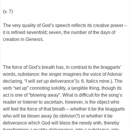
(v. 7)
The very quality of God’s speech reflects its creative power –
it is refined sevenfold; seven, the number of the days of
creation in
Genesis.
The force of God’s breath has, in contrast to the braggarts’
words, substance: the singer imagines the voice of Adonai
declaring, “I will
set up
deliverance”(v. 6. Italics mine.). The
verb “set up” connoting solidity, a tangible thing, though its
act is one of “blowing away”. What is difficult for the song’s
reader or listener to ascertain, however, is the object who
will feel the force of that breath – whether it be the braggarts
who will be blown away (to oblivion?) or whether it be
deliverance which God will bless the needy with, thereby
transforming a quality, deliverance, into a substance, into