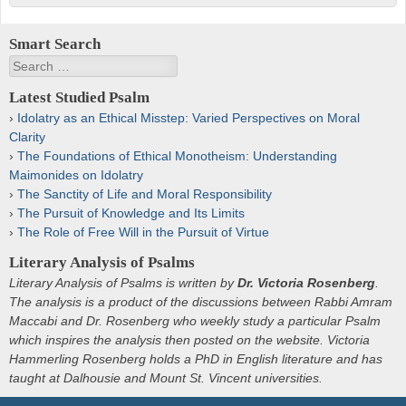
Smart Search
Search
Latest Studied Psalm
Idolatry as an Ethical Misstep: Varied Perspectives on Moral
Clarity
The Foundations of Ethical Monotheism: Understanding
Maimonides on Idolatry
The Sanctity of Life and Moral Responsibility
The Pursuit of Knowledge and Its Limits
The Role of Free Will in the Pursuit of Virtue
Literary Analysis of Psalms
Literary Analysis of Psalms is written by
Dr. Victoria Rosenberg
.
The analysis is a product of the discussions between Rabbi Amram
Maccabi and Dr. Rosenberg who weekly study a particular Psalm
which inspires the analysis then posted on the website. Victoria
Hammerling Rosenberg holds a PhD in English literature and has
taught at Dalhousie and Mount St. Vincent universities.