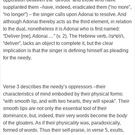
supplanted them –have, indeed, eradicated them (“no more”,
“no longer”) – the singer calls upon Adonai to resolve. And
although Adonai thereby acts as the third element, in relation
to the dual, nonetheless it is Adonai who is first named:
“Deliver [me], Adonai …” (v. 2). The Hebrew verb, הוֹשִׁיעָה,
“deliver”, lacks an object to complete it, but the clear
implication is that the singer is defining himself as pleading
for the needy.
Verse 3 describes the needy’s oppressors –their
characteristics of mind embodied by their physical forms:
“with smooth lip, and with two hearts, they will speak”. Their
smooth lips are not only the essential tool of their
dominance, but, indeed, their very words become the
body
of the gloaters. As if their physicality was, paradoxically,
formed of words. Thus their self-praise, in verse 5, exults,