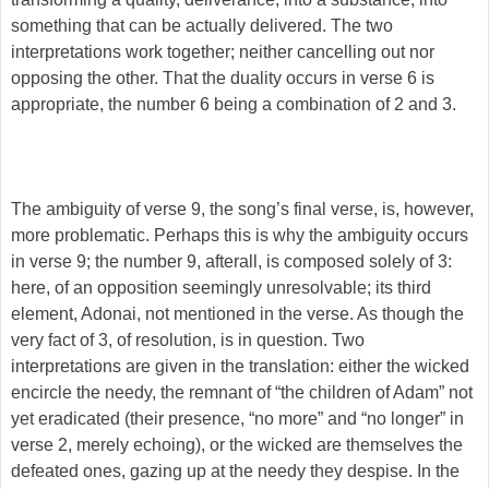
something that can be actually delivered. The two
interpretations work together; neither cancelling out nor
opposing the other. That the duality occurs in verse 6 is
appropriate, the number 6 being a combination of 2 and 3.
The ambiguity of verse 9, the song’s final verse, is, however,
more problematic. Perhaps this is why the ambiguity occurs
in verse 9; the number 9, afterall, is composed solely of 3:
here, of an opposition seemingly unresolvable; its third
element, Adonai, not mentioned in the verse. As though the
very fact of 3, of resolution, is in question. Two
interpretations are given in the translation: either the wicked
encircle the needy, the remnant of “the children of Adam” not
yet eradicated (their presence, “no more” and “no longer” in
verse 2, merely echoing), or the wicked are themselves the
defeated ones, gazing up at the needy they despise. In the