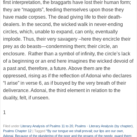
first interpretation, the braggarts have lost their human form;
they are “maggots”, feeding themselves upon those they
have made corpses. The dead giving life to their death-
dealers. In the second, the wicked walk in never-ending
circles, which, unable to expand, can only, eventually
implode. Thus, their very savagery –here they encircle their
prey as do beasts—condemning them; their circle, an
enclosure. Rather than a symbol of infinity, the circle’s lack
of a beginning or an end here imagines the wicked devoid of
a past and, therefore, a future. Above them are the
oppressed, rising as if the reflection of Adonai who declares
“I arise” in verse 6, as if buoyed by the very breath of their
deliverance. Adonai, the third element in relation to the
duality, felt, if unseen.
1
Filed under
Literary Analysis of Psalms 11 to 20
,
Psalms - Literary Analysis (by chapter)
,
Psalms Chapter 12
|
Tagged
"By our tongue we shall prevail; our lips are our own
,
Adonai
,
Because of the plundering of the poor and the groans of the needy
,
guard them;