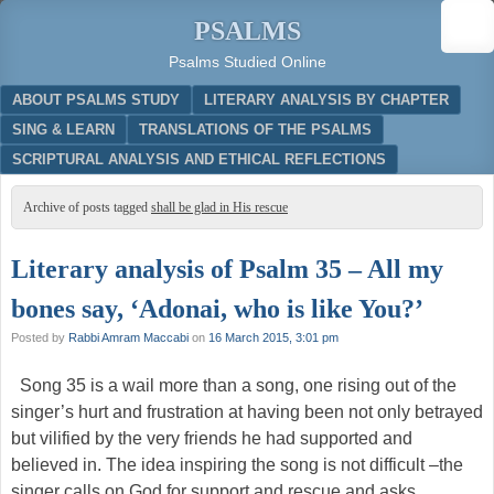
PSALMS
Psalms Studied Online
Menu
SKIP TO CONTENT
ABOUT PSALMS STUDY
LITERARY ANALYSIS BY CHAPTER
SING & LEARN
TRANSLATIONS OF THE PSALMS
SCRIPTURAL ANALYSIS AND ETHICAL REFLECTIONS
Archive of posts tagged
shall be glad in His rescue
Literary analysis of Psalm 35 – All my
bones say, ‘Adonai, who is like You?’
Posted by
Rabbi Amram Maccabi
on
16 March 2015, 3:01 pm
Song 35 is a wail more than a song, one rising out of the
singer’s hurt and frustration at having been not only betrayed
but vilified by the very friends he had supported and
believed in. The idea inspiring the song is not difficult –the
singer calls on God for support and rescue and asks, …