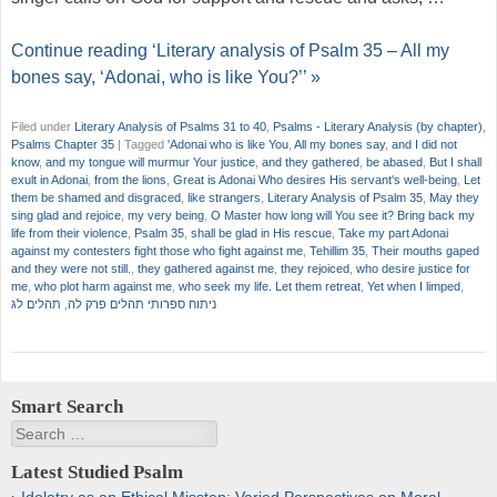
Continue reading ‘Literary analysis of Psalm 35 – All my
bones say, ‘Adonai, who is like You?’’ »
Filed under
Literary Analysis of Psalms 31 to 40
,
Psalms - Literary Analysis (by chapter)
,
Psalms Chapter 35
|
Tagged
'Adonai who is like You
,
All my bones say
,
and I did not
know
,
and my tongue will murmur Your justice
,
and they gathered
,
be abased
,
But I shall
exult in Adonai
,
from the lions
,
Great is Adonai Who desires His servant's well-being
,
Let
them be shamed and disgraced
,
like strangers
,
Literary Analysis of Psalm 35
,
May they
sing glad and rejoice
,
my very being
,
O Master how long will You see it? Bring back my
life from their violence
,
Psalm 35
,
shall be glad in His rescue
,
Take my part Adonai
against my contesters fight those who fight against me
,
Tehillim 35
,
Their mouths gaped
and they were not still.
,
they gathered against me
,
they rejoiced
,
who desire justice for
me
,
who plot harm against me
,
who seek my life. Let them retreat
,
Yet when I limped
,
תהלים לג
,
ניתוח ספרותי תהלים פרק לה
Smart Search
Search
Latest Studied Psalm
Idolatry as an Ethical Misstep: Varied Perspectives on Moral