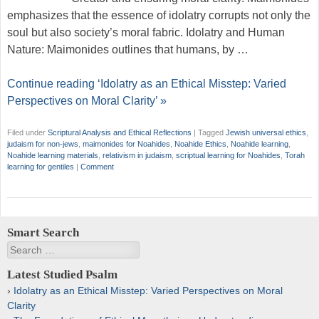
emphasizes that the essence of idolatry corrupts not only the
soul but also society’s moral fabric. Idolatry and Human
Nature: Maimonides outlines that humans, by …
Continue reading ‘Idolatry as an Ethical Misstep: Varied
Perspectives on Moral Clarity’ »
Filed under
Scriptural Analysis and Ethical Reflections
|
Tagged
Jewish universal ethics
,
judaism for non-jews
,
maimonides for Noahides
,
Noahide Ethics
,
Noahide learning
,
Noahide learning materials
,
relativism in judaism
,
scriptual learning for Noahides
,
Torah
learning for gentiles
|
Comment
Smart Search
Search
Latest Studied Psalm
Idolatry as an Ethical Misstep: Varied Perspectives on Moral
Clarity