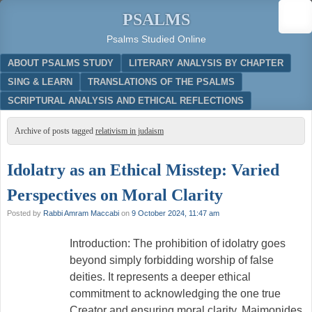
PSALMS
Psalms Studied Online
Menu
SKIP TO CONTENT
ABOUT PSALMS STUDY
LITERARY ANALYSIS BY CHAPTER
SING & LEARN
TRANSLATIONS OF THE PSALMS
SCRIPTURAL ANALYSIS AND ETHICAL REFLECTIONS
Archive of posts tagged
relativism in judaism
Idolatry as an Ethical Misstep: Varied
Perspectives on Moral Clarity
Posted by
Rabbi Amram Maccabi
on
9 October 2024, 11:47 am
Introduction: The prohibition of idolatry goes
beyond simply forbidding worship of false
deities. It represents a deeper ethical
commitment to acknowledging the one true
Creator and ensuring moral clarity. Maimonides