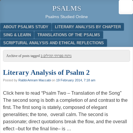
PSALMS
Psalms Studied Online
Menu
SKIP TO CONTENT
ABOUT PSALMS STUDY
LITERARY ANALYSIS BY CHAPTER
SING & LEARN
TRANSLATIONS OF THE PSALMS
SCRIPTURAL ANALYSIS AND ETHICAL REFLECTIONS
Archive of posts tagged
ניתוח ספרותי תהילים ב
Literary Analysis of Psalm 2
Posted by
Rabbi Amram Maccabi
on
19 February 2014, 7:18 am
Click here to read “Psalm Two – Translation of the Song”
The second song is both a completion of and contrast to the
first. The first song is stately, composed of elegant
generalities; the tone, overall calm. The second is
passionate; direct quotations break the flow, and the overall
effect –but for the final line– is …