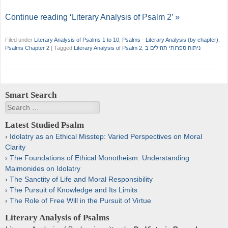
Continue reading ‘Literary Analysis of Psalm 2’ »
Filed under
Literary Analysis of Psalms 1 to 10
,
Psalms - Literary Analysis (by chapter)
,
Psalms Chapter 2
|
Tagged
Literary Analysis of Psalm 2
,
ניתוח ספרותי תהילים ב
Smart Search
Search
Latest Studied Psalm
Idolatry as an Ethical Misstep: Varied Perspectives on Moral
Clarity
The Foundations of Ethical Monotheism: Understanding
Maimonides on Idolatry
The Sanctity of Life and Moral Responsibility
The Pursuit of Knowledge and Its Limits
The Role of Free Will in the Pursuit of Virtue
Literary Analysis of Psalms